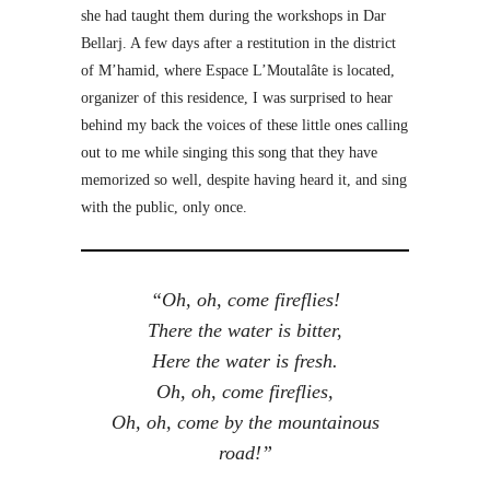
she had taught them during the workshops in Dar
Bellarj. A few days after a restitution in the district
of M’hamid, where Espace L’Moutalâte is located,
organizer of this residence, I was surprised to hear
behind my back the voices of these little ones calling
out to me while singing this song that they have
memorized so well, despite having heard it, and sing
with the public, only once.
“Oh, oh, come fireflies!
There the water is bitter,
Here the water is fresh.
Oh, oh, come fireflies,
Oh, oh, come by the mountainous
road!”