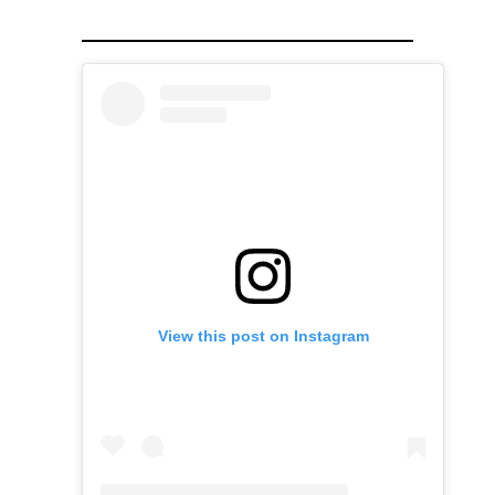
View this post on Instagram