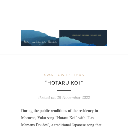
SWALLOW LETTERS
“HOTARU KOI”
Posted on
29 November 2022
During the public renditions of the residency in
Morocco, Yoko sang “Hotaru Koi” with “Les
Mamans Douées”, a traditional Japanese song that