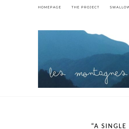
HOMEPAGE
THE PROJECT
SWALLOW
“A SINGLE