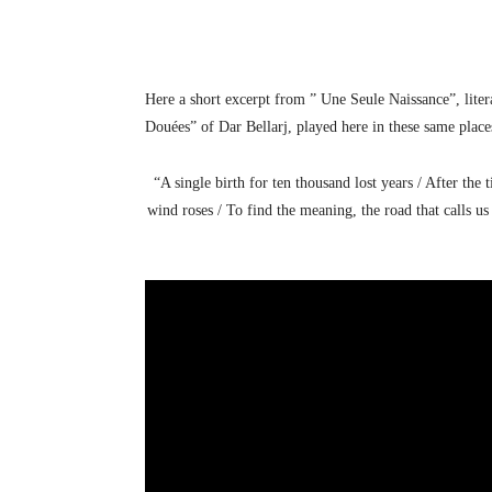
Here a short excerpt from ” Une Seule Naissance”, liter
Douées” of Dar Bellarj, played here in these same place
“A single birth for ten thousand lost years / After the
wind roses / To find the meaning, the road that calls us