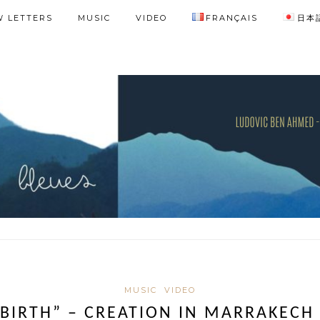
 LETTERS
MUSIC
VIDEO
FRANÇAIS
日本
MUSIC
VIDEO
 BIRTH” – CREATION IN MARRAKECH