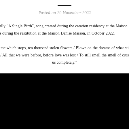
Posted on
29 November 2022
ally “A Single Birth”, song created during the creation residency at the Maiso
s during the restitution at the Maison Denise Masson, in October 2022.
 time which stops, ten thousand stolen flowers / Blown on the dreams of what sti
 / All that we were before, before love was lost / To still smell the smell of c
us completely.”