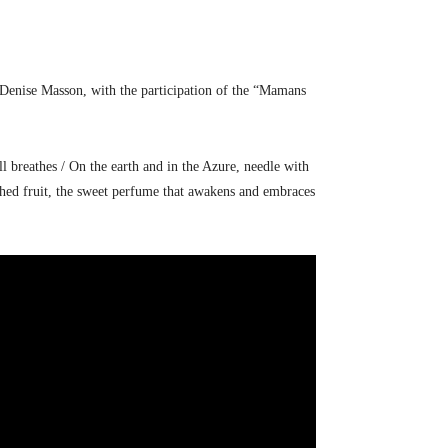
n Denise Masson, with the participation of the “Mamans
ll breathes / On the earth and in the Azure, needle with
rushed fruit, the sweet perfume that awakens and embraces