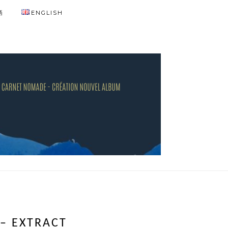
語
ENGLISH
 – EXTRACT