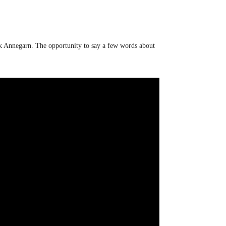
ick Annegarn. The opportunity to say a few words about