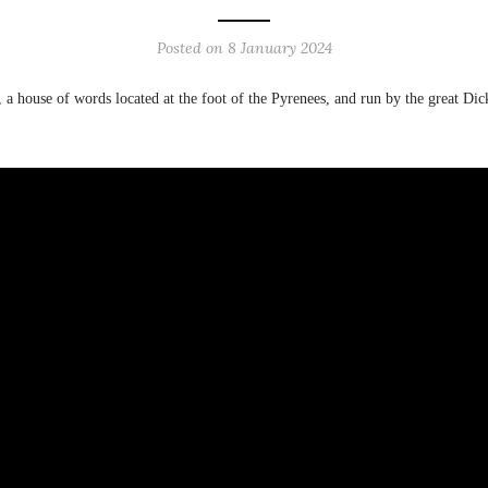
Posted on
8 January 2024
r, a house of words located at the foot of the Pyrenees, and run by the great D