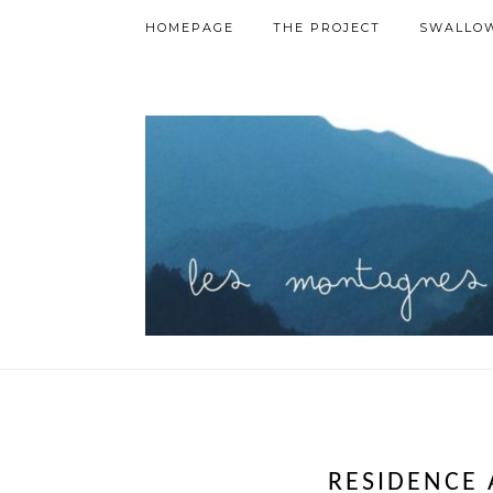
HOMEPAGE
THE PROJECT
SWALLOW
RESIDENCE 