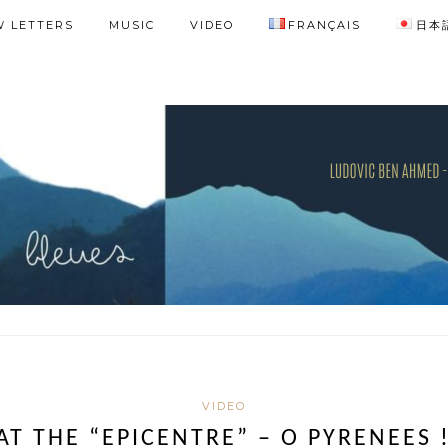
 LETTERS
MUSIC
VIDEO
FRANÇAIS
日本
VIDEO
AT THE “EPICENTRE” – O PYRENEES 