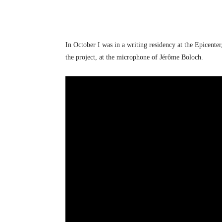
In October I was in a writing residency at the Epicente
the project, at the microphone of Jérôme Boloch.