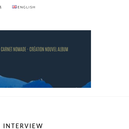
語
ENGLISH
! INTERVIEW