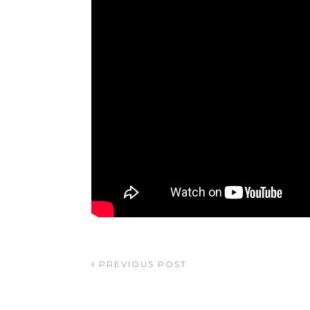
PREVIOUS POST